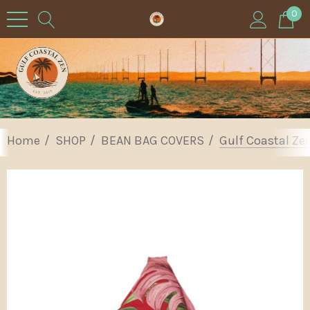
0
Home
SHOP
BEAN BAG COVERS
Gulf Coastal Ze