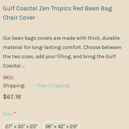
Gulf Coastal Zen Tropics Red Bean Bag
Chair Cover
Our bean bags covers are made with thick, durable
material for long-lasting comfort. Choose between
the two sizes, add your filling, and bring the Gulf
Coastal …
SKU:
Shipping:
Free Shipping
$67.18
Size
*
27" × 30" × 25"
38" × 42" × 29"