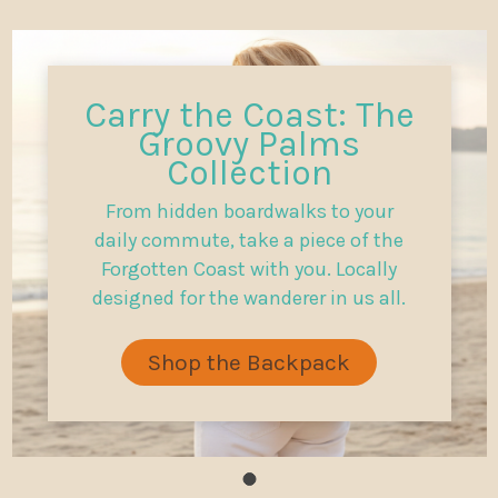
Carry the Coast: The
Groovy Palms
Collection
From hidden boardwalks to your
daily commute, take a piece of the
Forgotten Coast with you. Locally
designed for the wanderer in us all.
Shop the Backpack