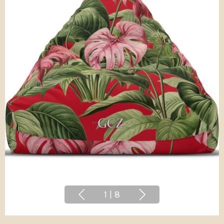
1
|
8