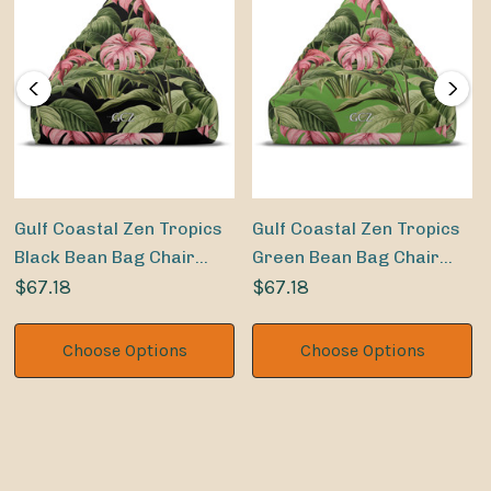
Gulf Coastal Zen Tropics
Gulf Coastal Zen Tropics
Black Bean Bag Chair
Green Bean Bag Chair
Cover
$67.18
Cover
$67.18
Choose Options
Choose Options