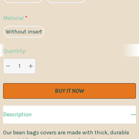
Material
*
Without insert
Quantity:
Current
Stock:
DECREASE QUANTITY:
INCREASE QUANTITY:
Description
Our bean bags covers are made with thick, durable