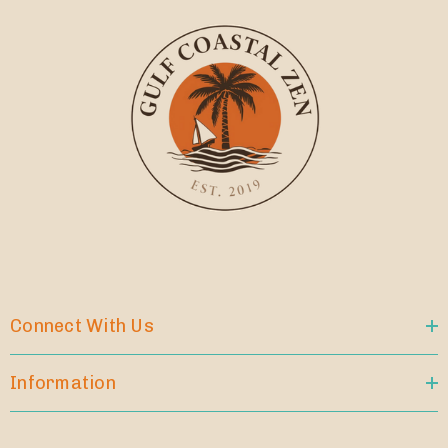
Connect With Us
Information