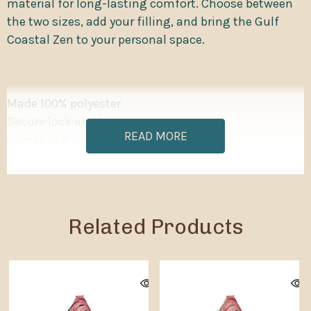
material for long-lasting comfort. Choose between
the two sizes, add your filling, and bring the Gulf
Coastal Zen to your personal space.
Made 100% polyester
Secure lock and key zipper
READ MORE
Comes in 2 sizes
Each bean bags cover has inner sewn-in case to
contain the filling
Small cover filling volume: 5 ft³ / 141.5 liters
Big cover filling volume: 16.2 ft³ / 458.7 liters
Related Products
Please note: Bean bag chairs ship without filling