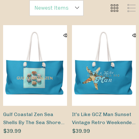
Gulf Coastal Zen Sea
It's Like GCZ Man Sunset
Shells By The Sea Shore
Vintage Retro Weekender
Weekender Beach Bag
$39.99
Beach Bag
$39.99