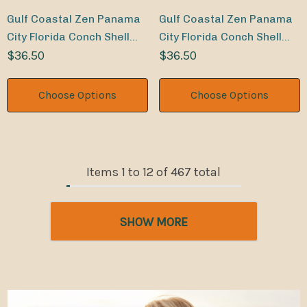
Gulf Coastal Zen Panama
Gulf Coastal Zen Panama
City Florida Conch Shell
City Florida Conch Shell
Sand Dollar Weekender
$36.50
Sand Dollar Weekender
$36.50
Beach Bag LM
Beach Bag DR
Choose Options
Choose Options
Items
1
to
12
of
467
total
SHOW MORE