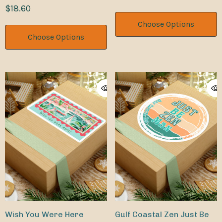
License Plate Cover Rust-
$18.60
Proof Aluminum Metal
Choose Options
Novelty Vanity Tag
Choose Options
Wish You Were Here
Gulf Coastal Zen Just Be