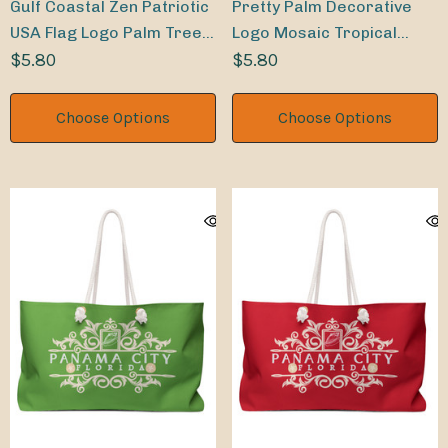
Gulf Coastal Zen Patriotic
Pretty Palm Decorative
USA Flag Logo Palm Trees
Logo Mosaic Tropical
Indoor Sticker
$5.80
Leaves Indoor Sticker
$5.80
Choose Options
Choose Options