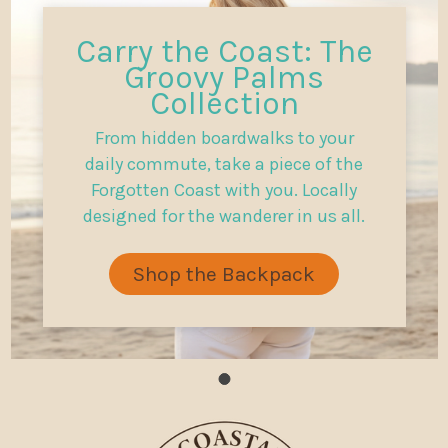
Carry the Coast: The
Groovy Palms
Collection
From hidden boardwalks to your
daily commute, take a piece of the
Forgotten Coast with you. Locally
designed for the wanderer in us all.
Shop the Backpack