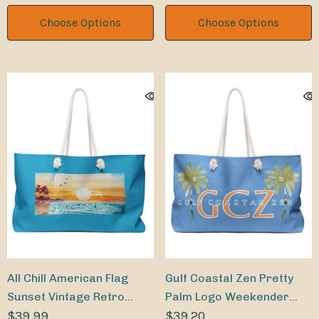
Choose Options
Choose Options
All Chill American Flag
Gulf Coastal Zen Pretty
Sunset Vintage Retro
Palm Logo Weekender
Weekender Beach Bag
$39.99
Bag
$39.20