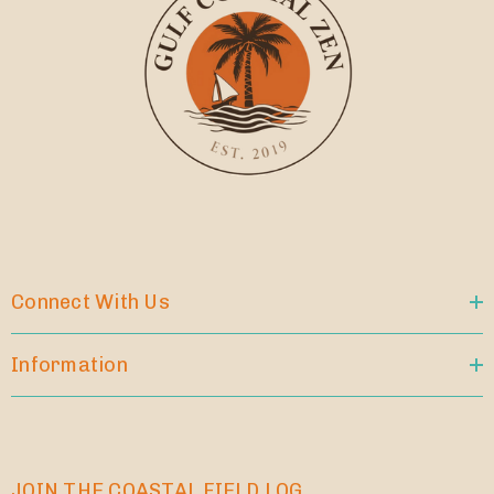
Connect With Us
Information
JOIN THE COASTAL FIELD LOG