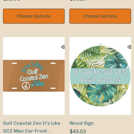
Choose Options
Choose Options
Gulf Coastal Zen It's Like
Wood Sign
GCZ Man Car Front
$43.03