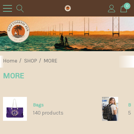
0
Home
SHOP
MORE
MORE
Bags
Ba
140 products
55