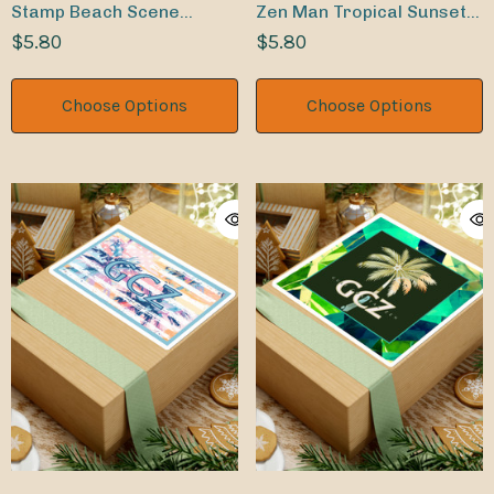
Stamp Beach Scene
Zen Man Tropical Sunset
Tropical Palms Indoor
$5.80
Indoor Sticker
$5.80
Sticker
Choose Options
Choose Options