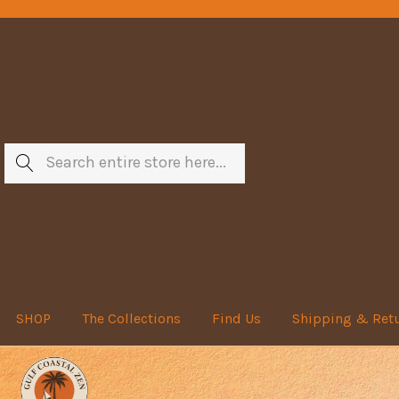
Search
SHOP
The Collections
Find Us
Shipping & Ret