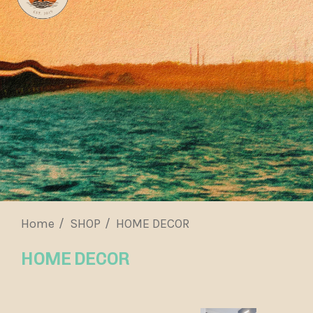
Home
SHOP
HOME DECOR
HOME DECOR