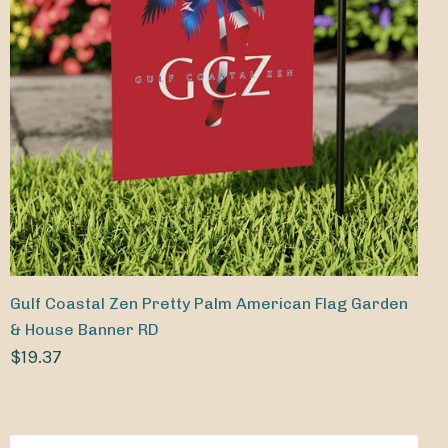
Gulf Coastal Zen Pretty Palm American Flag Garden
& House Banner RD
$19.37