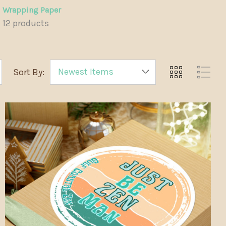
Wrapping Paper
12 products
Sort By: