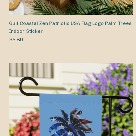
Gulf Coastal Zen Patriotic USA Flag Logo Palm Trees
Indoor Sticker
$5.80