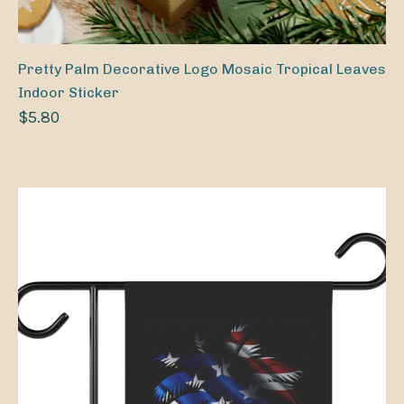
Pretty Palm Decorative Logo Mosaic Tropical Leaves
Indoor Sticker
$5.80