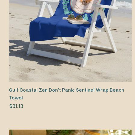
Gulf Coastal Zen Don't Panic Sentinel Wrap Beach
Towel
$31.13