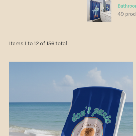
Bathro
49 pro
Items
1
to
12
of
156
total