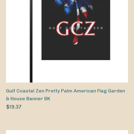
Gulf Coastal Zen Pretty Palm American Flag Garden
& House Banner BK
$19.37