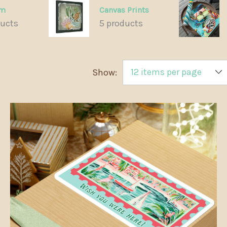
om
Canvas Prints
ducts
5 products
Show: