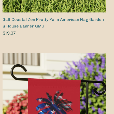
Gulf Coastal Zen Pretty Palm American Flag Garden
& House Banner GMG
$19.37