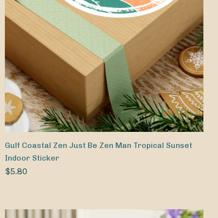
Gulf Coastal Zen Just Be Zen Man Tropical Sunset
Indoor Sticker
$5.80