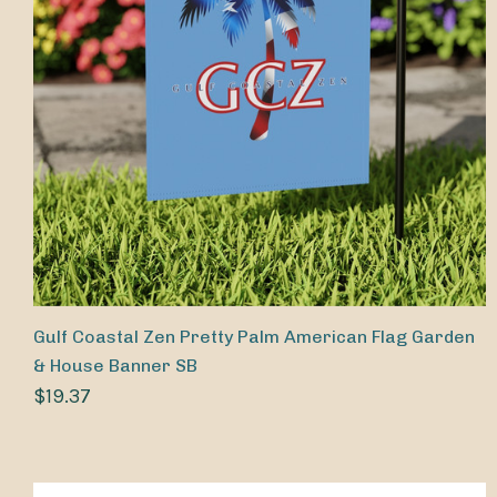
Gulf Coastal Zen Pretty Palm American Flag Garden
& House Banner SB
$19.37