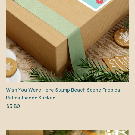
Wish You Were Here Stamp Beach Scene Tropical
Palms Indoor Sticker
$5.80