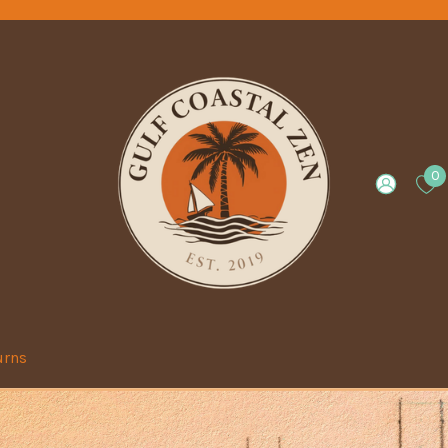
0
urns