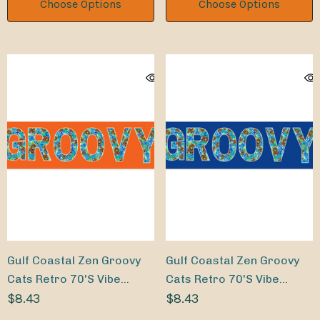
Choose Options
Choose Options
Gulf Coastal Zen Groovy
Gulf Coastal Zen Groovy
Cats Retro 70's Vibe
Cats Retro 70's Vibe
Bumper Sticker OR
$8.43
Bumper Sticker NV
$8.43