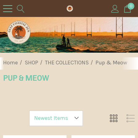
0
Home
SHOP
THE COLLECTIONS
Pup & Meow
PUP & MEOW