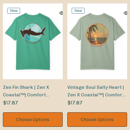
New
New
Zen Fin Shark | Zen X
Vintage Soul Salty Heart |
Coastal™| Comfort
Zen X Coastal™| Comfort
Colors® Tee
$17.87
Colors® Tee
$17.87
Choose Options
Choose Options