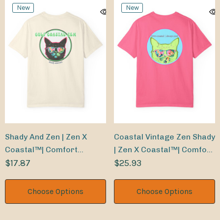
New
New
Shady And Zen | Zen X
Coastal Vintage Zen Shady
Coastal™| Comfort
| Zen X Coastal™| Comfort
Colors® Tee
$17.87
Colors® Tee
$25.93
Choose Options
Choose Options