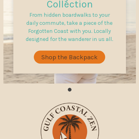
Collection
From hidden boardwalks to your
daily commute, take a piece of the
Forgotten Coast with you. Locally
designed for the wanderer in us all.
Shop the Backpack