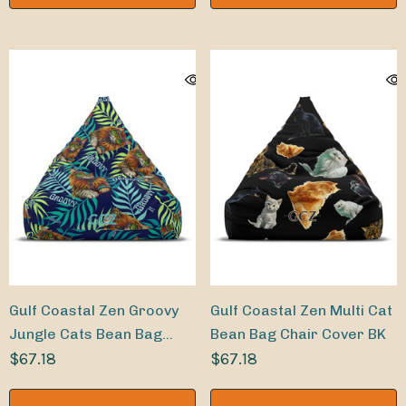
Gulf Coastal Zen Groovy
Gulf Coastal Zen Multi Cat
Jungle Cats Bean Bag
Bean Bag Chair Cover BK
Chair Cover
$67.18
$67.18