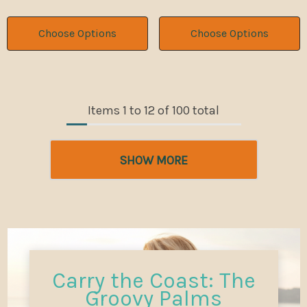
Choose Options
Choose Options
Items
1
to
12
of
100
total
SHOW MORE
Carry the Coast: The
Groovy Palms