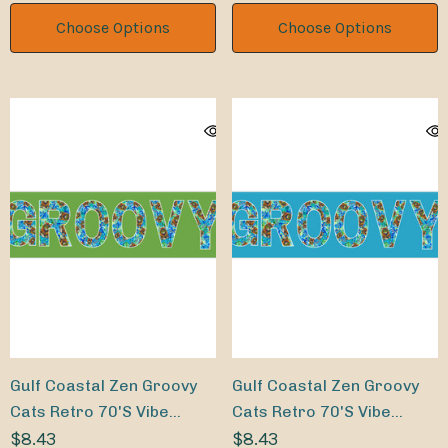
Choose Options
Choose Options
Gulf Coastal Zen Groovy
Gulf Coastal Zen Groovy
Cats Retro 70's Vibe
Cats Retro 70's Vibe
Bumper Sticker LM
$8.43
Bumper Sticker TQ
$8.43