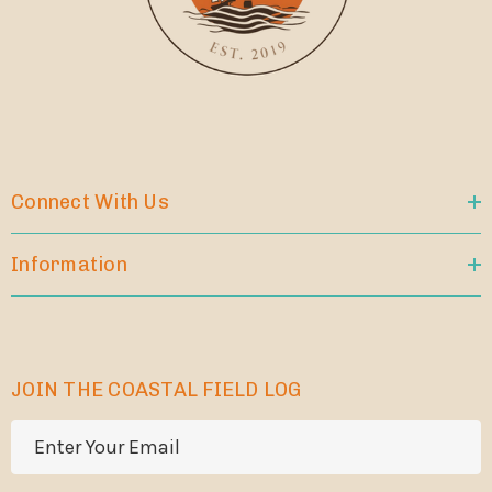
Connect With Us
Information
JOIN THE COASTAL FIELD LOG
E
m
a