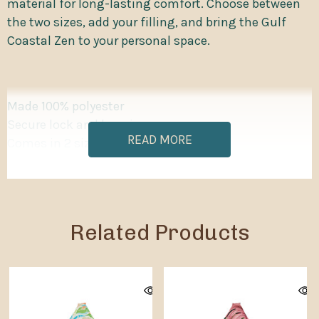
material for long-lasting comfort. Choose between
the two sizes, add your filling, and bring the Gulf
Coastal Zen to your personal space.
Made 100% polyester
Secure lock and key zipper
READ MORE
Comes in 2 sizes
Each bean bags cover has inner sewn-in case to
contain the filling
Small cover filling volume: 5 ft³ / 141.5 liters
Big cover filling volume: 16.2 ft³ / 458.7 liters
Related Products
Please note: Bean bag chairs ship without filling