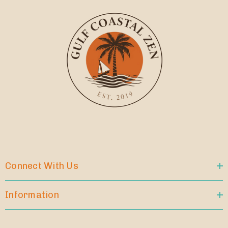
Connect With Us
Information