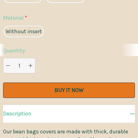
Material
*
Without insert
Quantity:
Current
Stock:
DECREASE QUANTITY:
INCREASE QUANTITY:
Description
Our bean bags covers are made with thick, durable