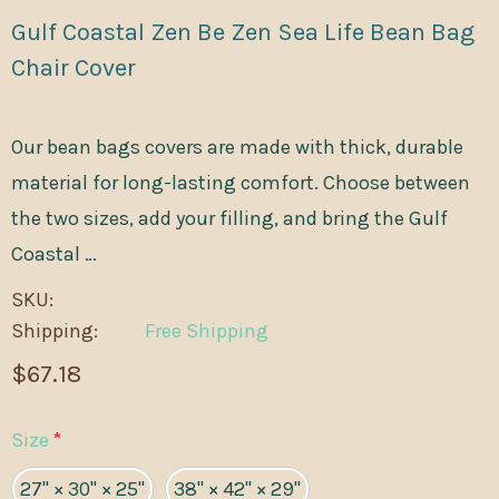
Gulf Coastal Zen Be Zen Sea Life Bean Bag
Chair Cover
Our bean bags covers are made with thick, durable
material for long-lasting comfort. Choose between
the two sizes, add your filling, and bring the Gulf
Coastal …
SKU:
Shipping:
Free Shipping
$67.18
Size
*
27" × 30" × 25"
38" × 42" × 29"