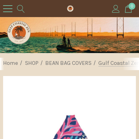
0
Home
SHOP
BEAN BAG COVERS
Gulf Coastal Ze