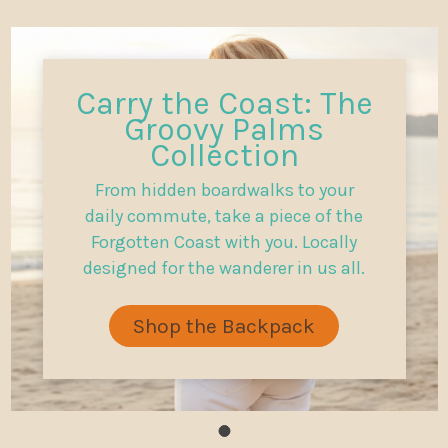
Carry the Coast: The
Groovy Palms
Collection
From hidden boardwalks to your
daily commute, take a piece of the
Forgotten Coast with you. Locally
designed for the wanderer in us all.
Shop the Backpack