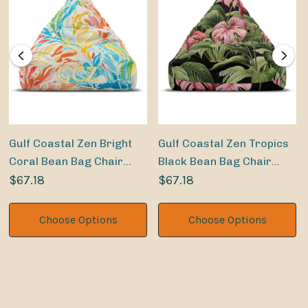
Gulf Coastal Zen Bright
Gulf Coastal Zen Tropics
Coral Bean Bag Chair
Black Bean Bag Chair
Cover
$67.18
Cover
$67.18
Choose Options
Choose Options