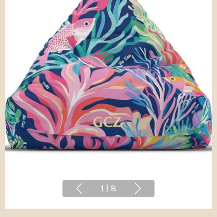
1
|
8