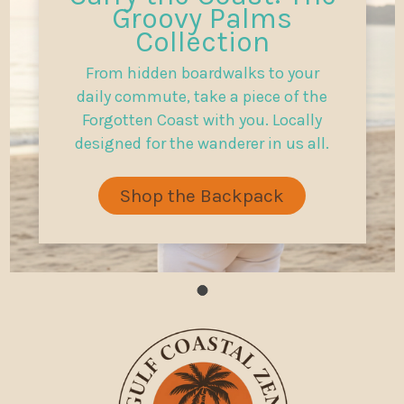
Groovy Palms
Collection
From hidden boardwalks to your
daily commute, take a piece of the
Forgotten Coast with you. Locally
designed for the wanderer in us all.
Shop the Backpack