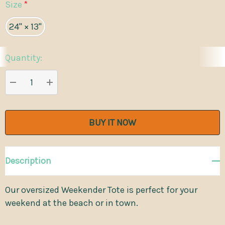
Size
*
24" × 13"
Quantity:
Current
Stock:
DECREASE QUANTITY:
INCREASE QUANTITY:
Description
Our oversized Weekender Tote is perfect for your
weekend at the beach or in town.