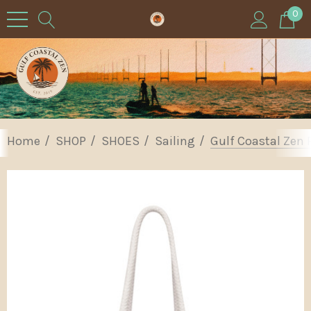
0
Home
SHOP
SHOES
Sailing
Gulf Coastal Zen