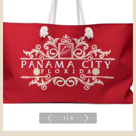
1
|
4