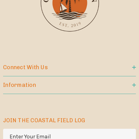
Connect With Us
Information
JOIN THE COASTAL FIELD LOG
E