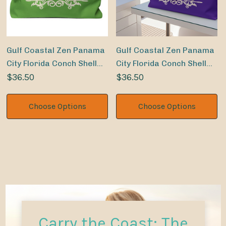
Gulf Coastal Zen Panama
Gulf Coastal Zen Panama
City Florida Conch Shell
City Florida Conch Shell
Sand Dollar Weekender
$36.50
Sand Dollar Weekender
$36.50
Beach Bag LM
Beach Bag PR
Choose Options
Choose Options
Carry the Coast: The