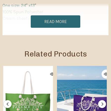
One size: 24" x13"
100% Spun Polyester
Cream sheeting interior lining
READ MORE
Related Products