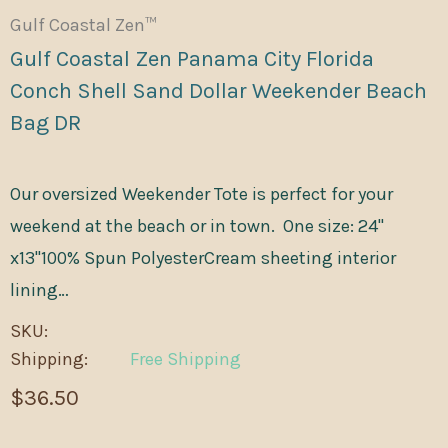
Gulf Coastal Zen™
Gulf Coastal Zen Panama City Florida
Conch Shell Sand Dollar Weekender Beach
Bag DR
Our oversized Weekender Tote is perfect for your
weekend at the beach or in town. One size: 24"
x13"100% Spun PolyesterCream sheeting interior
lining…
SKU:
Shipping:
Free Shipping
$36.50