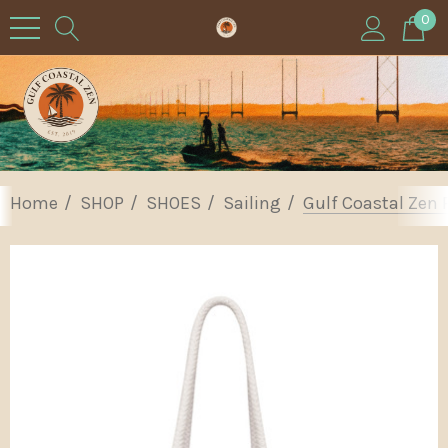
0
Home
SHOP
SHOES
Sailing
Gulf Coastal Zen