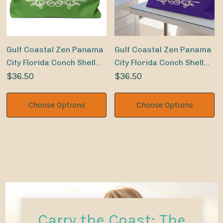
Gulf Coastal Zen Panama
Gulf Coastal Zen Panama
City Florida Conch Shell
City Florida Conch Shell
Sand Dollar Weekender
$36.50
Sand Dollar Weekender
$36.50
Beach Bag LM
Beach Bag PR
Choose Options
Choose Options
Carry the Coast: The