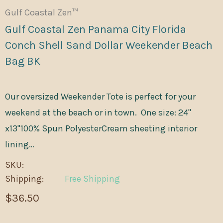
Gulf Coastal Zen™
Gulf Coastal Zen Panama City Florida
Conch Shell Sand Dollar Weekender Beach
Bag BK
Our oversized Weekender Tote is perfect for your
weekend at the beach or in town. One size: 24"
x13"100% Spun PolyesterCream sheeting interior
lining…
SKU:
Shipping:
Free Shipping
$36.50