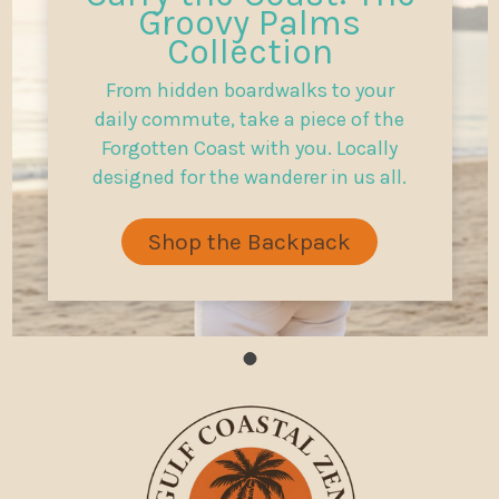
Groovy Palms
Collection
From hidden boardwalks to your
daily commute, take a piece of the
Forgotten Coast with you. Locally
designed for the wanderer in us all.
Shop the Backpack