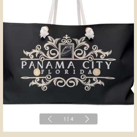
1
|
4