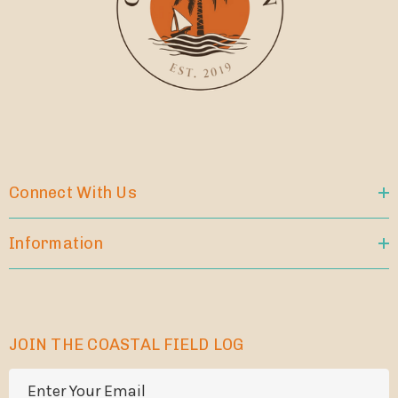
Connect With Us
Information
JOIN THE COASTAL FIELD LOG
E