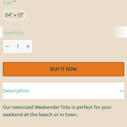
Size
*
24" × 13"
Quantity:
Current
Stock:
DECREASE QUANTITY:
INCREASE QUANTITY:
Description
Our oversized Weekender Tote is perfect for your
weekend at the beach or in town.