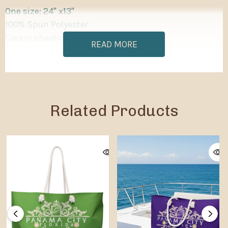
One size: 24" x13"
100% Spun Polyester
Cream sheeting interior lining
READ MORE
Related Products