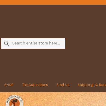
Search
SHOP
The Collections
Find Us
Shipping & Ret