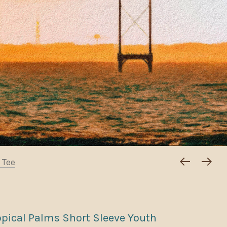
 Tee
opical Palms Short Sleeve Youth