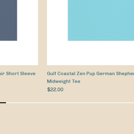
ir Short Sleeve
Gulf Coastal Zen Pup German Shephe
Midweight Tee
$22.00