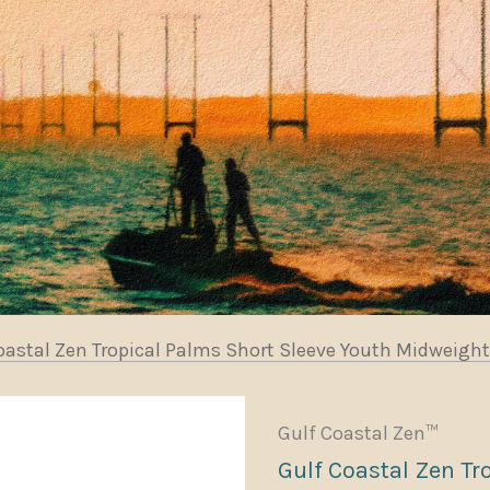
oastal Zen Tropical Palms Short Sleeve Youth Midweight
Gulf Coastal Zen™
Gulf Coastal Zen Tr