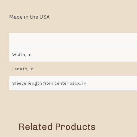
Made in the USA
Width, in
Length, in
Sleeve length from center back, in
Related Products