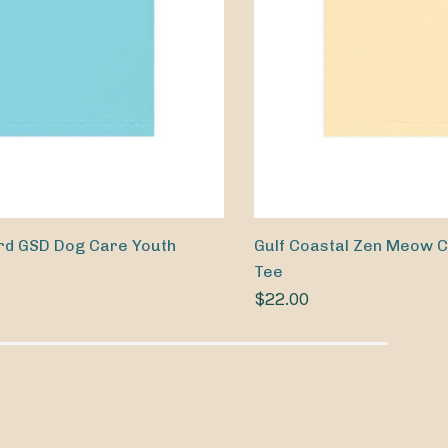
rd GSD Dog Care Youth
Gulf Coastal Zen Meow C
Tee
$22.00