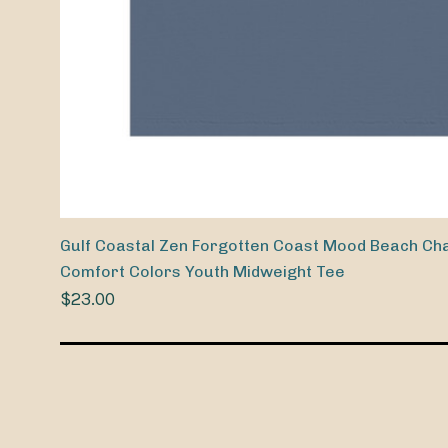
Gulf Coastal Zen Forgotten Coast Mood Beach Cha
Comfort Colors Youth Midweight Tee
$23.00