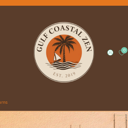
0
urns