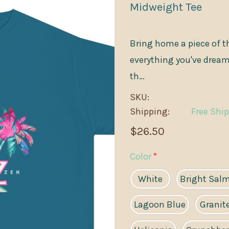
Midweight Tee
Bring home a piece of th
everything you've dreame
th…
SKU:
Shipping:
Free Shi
$26.50
Color
*
White
Bright Sal
Lagoon Blue
Granit