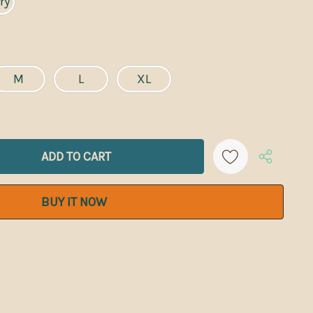
ry
M
L
XL
ANTITY:
Create New Wish List