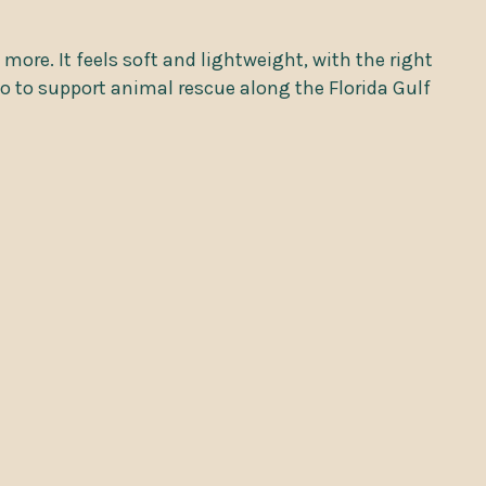
 more. It feels soft and lightweight, with the right
go to support animal rescue along the Florida Gulf