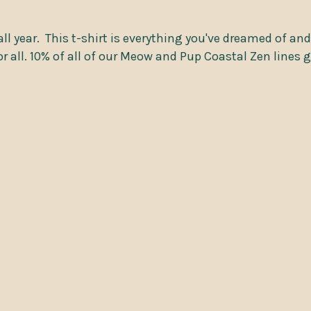
ll year.
This t-shirt is everything you've dreamed of and
or all. 10% of all of our Meow and Pup Coastal Zen lines 