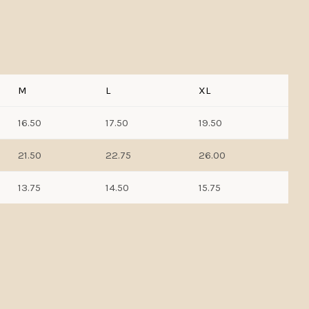
M
L
XL
16.50
17.50
19.50
21.50
22.75
26.00
13.75
14.50
15.75