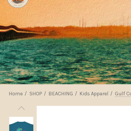
Home
SHOP
BEACHING
Kids Apparel
Gulf C