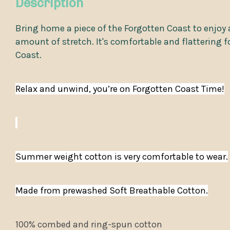
Description
Bring home a piece of the Forgotten Coast to enjoy a
amount of stretch. It's comfortable and flattering f
Coast.
Relax and unwind, you’re on Forgotten Coast Time!
Summer weight cotton is very comfortable to wear.
Made from prewashed Soft Breathable Cotton.
100% combed and ring-spun cotton