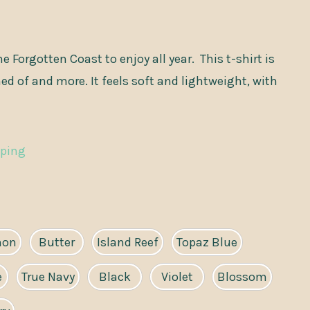
e Forgotten Coast to enjoy all year. This t-shirt is
d of and more. It feels soft and lightweight, with
pping
mon
Butter
Island Reef
Topaz Blue
e
True Navy
Black
Violet
Blossom