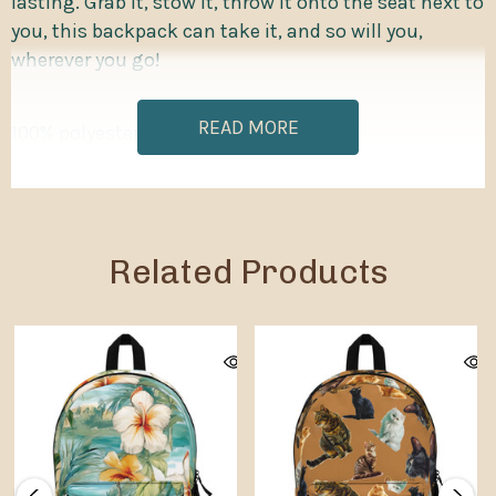
lasting. Grab it, stow it, throw it onto the seat next to
you, this backpack can take it, and so will you,
wherever you go!
READ MORE
100% polyester
Lightweight and waterproof
Adjustable shoulder straps
Related Products