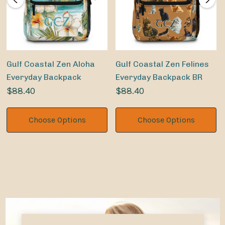
Gulf Coastal Zen Aloha
Gulf Coastal Zen Felines
Everyday Backpack
Everyday Backpack BR
$88.40
$88.40
Choose Options
Choose Options