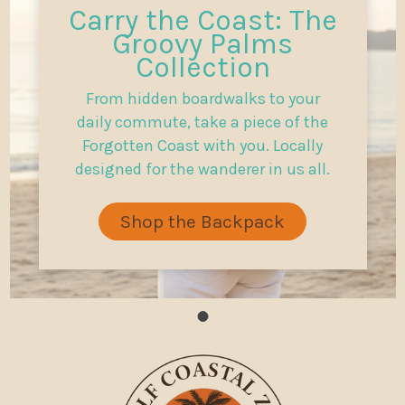
Carry the Coast: The
Groovy Palms
Collection
From hidden boardwalks to your
daily commute, take a piece of the
Forgotten Coast with you. Locally
designed for the wanderer in us all.
Shop the Backpack