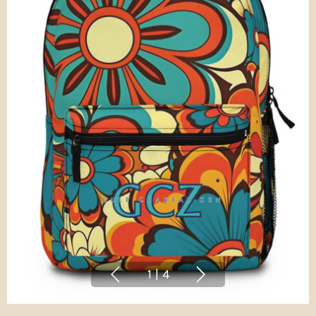
1
|
4