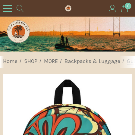
0
Home
SHOP
MORE
Backpacks & Luggage
Gul