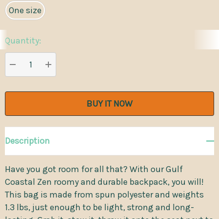
One size
Quantity:
Current
Stock:
DECREASE QUANTITY:
INCREASE QUANTITY:
Description
Have you got room for all that? With our Gulf
Coastal Zen roomy and durable backpack, you will!
This bag is made from spun polyester and weights
1.3 lbs, just enough to be light, strong and long-