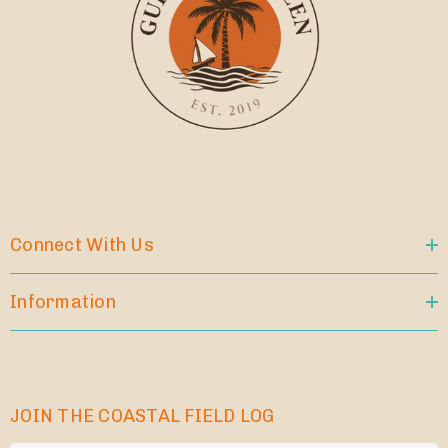
Connect With Us
Information
JOIN THE COASTAL FIELD LOG