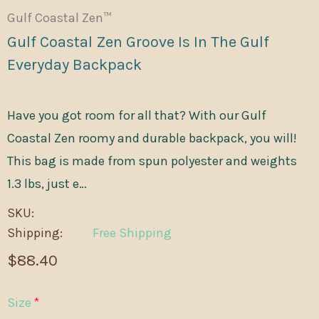
Gulf Coastal Zen™
Gulf Coastal Zen Groove Is In The Gulf
Everyday Backpack
Have you got room for all that? With our Gulf
Coastal Zen roomy and durable backpack, you will!
This bag is made from spun polyester and weights
1.3 lbs, just e…
SKU:
Shipping:
Free Shipping
$88.40
Size
*